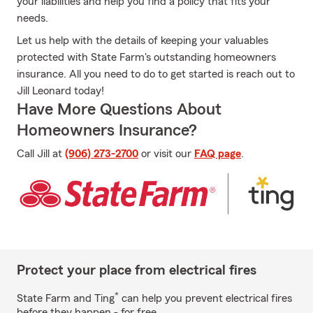
your liabilities and help you find a policy that fits your
needs.
Let us help with the details of keeping your valuables
protected with State Farm's outstanding homeowners
insurance. All you need to do to get started is reach out to
Jill Leonard today!
Have More Questions About
Homeowners Insurance?
Call Jill at
(906) 273-2700
or visit our
FAQ page
.
Protect your place from electrical fires
*
State Farm and Ting
can help you prevent electrical fires
before they happen - for free.