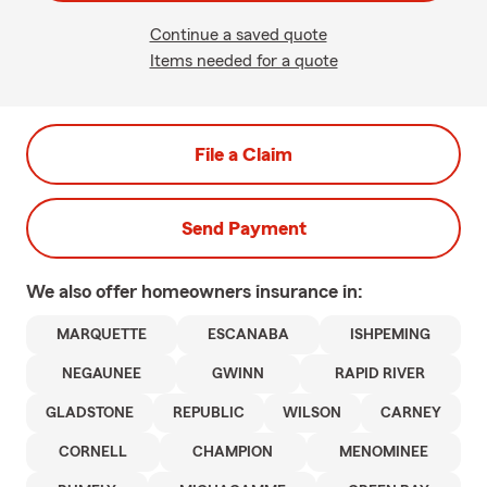
Continue a saved quote
Items needed for a quote
File a Claim
Send Payment
We also offer
homeowners
insurance in:
MARQUETTE
ESCANABA
ISHPEMING
NEGAUNEE
GWINN
RAPID RIVER
GLADSTONE
REPUBLIC
WILSON
CARNEY
CORNELL
CHAMPION
MENOMINEE