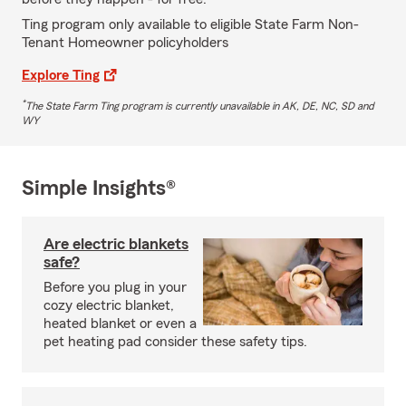
Ting program only available to eligible State Farm Non-
Tenant Homeowner policyholders
Explore Ting
*
The State Farm Ting program is currently unavailable in AK, DE, NC, SD and
WY
Simple Insights®
Are electric blankets
safe?
Before you plug in your
cozy electric blanket,
heated blanket or even a
pet heating pad consider these safety tips.