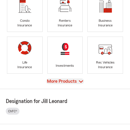
Condo
Renters
Business
Insurance
Insurance
Insurance
Life
Rec Vehicles
Investments
Insurance
Insurance
View
More Products
Designation for Jill Leonard
ChFC®