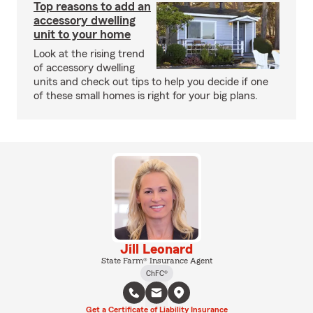
Top reasons to add an
accessory dwelling
unit to your home
Look at the rising trend
of accessory dwelling
units and check out tips to help you decide if one
of these small homes is right for your big plans.
Jill Leonard
State Farm® Insurance Agent
ChFC®
Get a Certificate of Liability Insurance