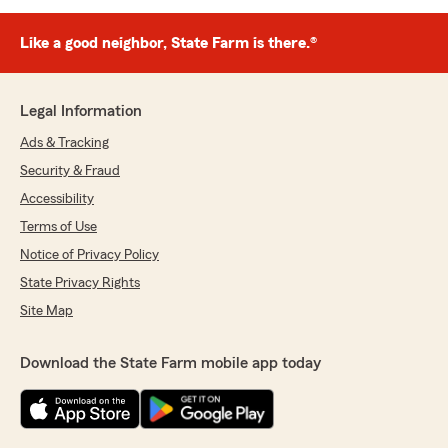
Like a good neighbor, State Farm is there.®
Legal Information
Ads & Tracking
Security & Fraud
Accessibility
Terms of Use
Notice of Privacy Policy
State Privacy Rights
Site Map
Download the State Farm mobile app today