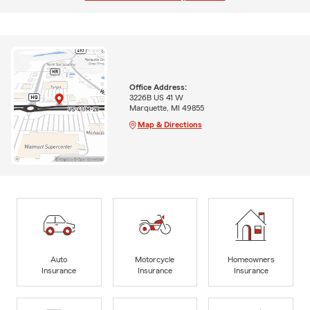
Office Address:
3226B US 41 W
Marquette, MI 49855
Map & Directions
Auto
Motorcycle
Homeowners
Insurance
Insurance
Insurance