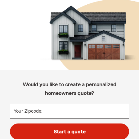
Would you like to create a personalized
homeowners quote?
Your Zipcode:
Start a quote