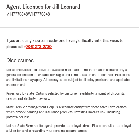
Agent Licenses for Jill Leonard
MI-17770848
WI-17770848
If you are using a screen reader and having difficulty with this website
please call
(906) 273-2700
.
Disclosures
Not all products listed above are available in all states. This information contains only a
general description of available coverages and is not a statement of contract. Exclusions
and limitations may apply. All coverages are subject to all policy provisions and applicable
endorsements.
Prices vary by state. Options selected by customer; availability, amount of discounts,
savings and eligibility may vary.
State Farm VP Management Corp. is a separate entity from those State Farm entities
which provide banking and insurance products. Investing involves risk, including
potential for loss.
Neither State Farm nor its agents provide tax or legal advice. Please consult a tax or legal
advisor for advice regarding your personal circumstances.