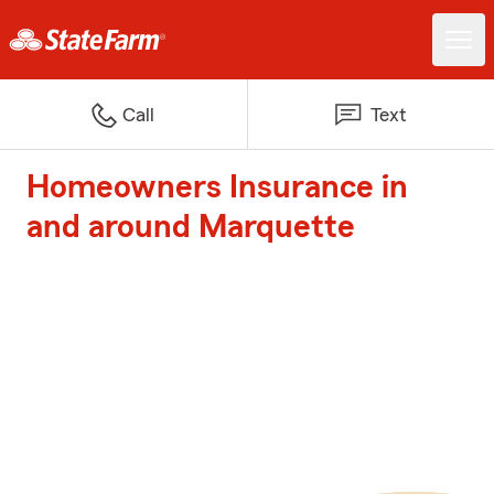
Call
Text
Homeowners Insurance in
and around Marquette