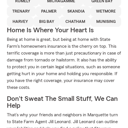
RUMELY
MICHAGAMME
GREEN BAY
TRENARY
PALMER
SKANDIA
WETMORE
HARVEY
BIG BAY
CHATHAM
MUNISING
Home Is Where Your Heart Is
Being at home is great, but being at home with State
Farm's homeowners insurance is the cherry on top. This
terrific coverage is more than just precautionary in case of
damage from tornado or hailstorm. It also has the ability
to protect you in certain legal situations, such as someone
getting hurt in your home and holding you responsible. If
you have the right coverage, your insurance may cover
these costs.
Don't Sweat The Small Stuff, We Can
Help
That’s why your friends and neighbors in Marquette turn
to State Farm Agent Jill Leonard. Jill Leonard can outline